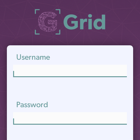
Username
Password