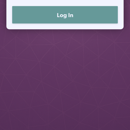
Log In